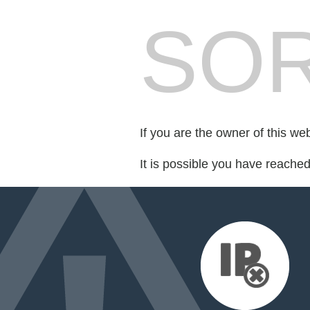
SOR
If you are the owner of this we
It is possible you have reache