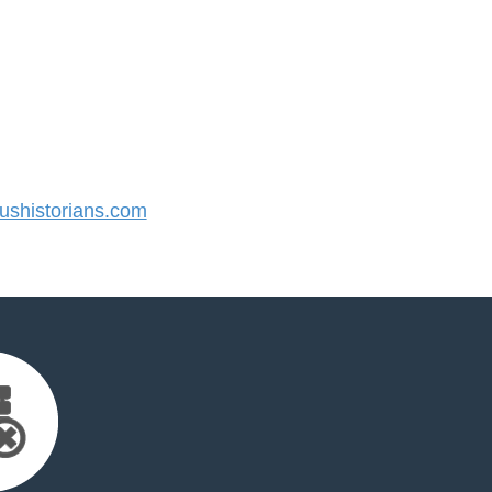
shistorians.com