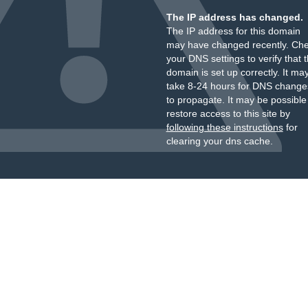
The IP address has changed.
The IP address for this domain
may have changed recently. Ch
your DNS settings to verify that 
domain is set up correctly. It ma
take 8-24 hours for DNS change
to propagate. It may be possible
restore access to this site by
following these instructions
for
clearing your dns cache.