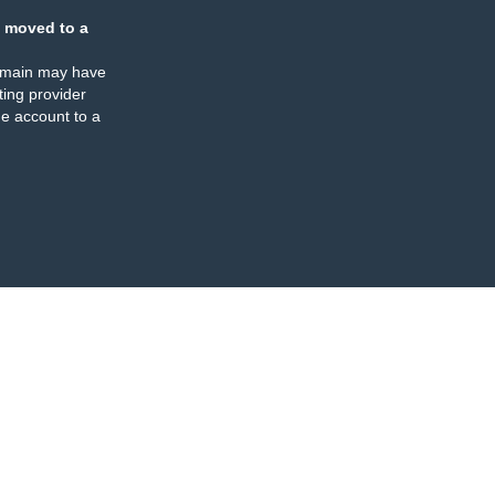
 moved to a
omain may have
ing provider
e account to a