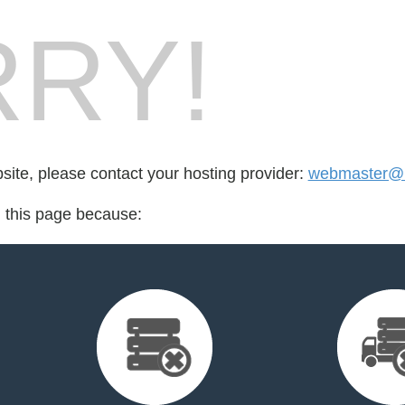
RY!
bsite, please contact your hosting provider:
webmaster@u
d this page because: